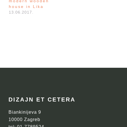
modern wooden
house in Lika
13.06.2017.
FOOTER
DIZAJN ET CETERA
Biankinijeva 9
10000 Zagreb
tel: 01-7789524