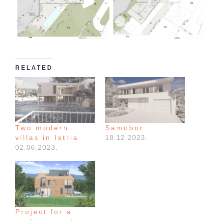
RELATED
Two modern
Samobor
villas in Istria
18.12.2023.
02.06.2023.
Project for a