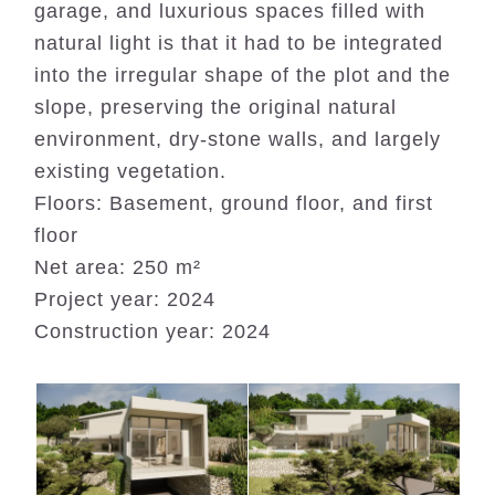
garage, and luxurious spaces filled with
natural light is that it had to be integrated
into the irregular shape of the plot and the
slope, preserving the original natural
environment, dry-stone walls, and largely
existing vegetation.
Floors: Basement, ground floor, and first
floor
Net area: 250 m²
Project year: 2024
Construction year: 2024