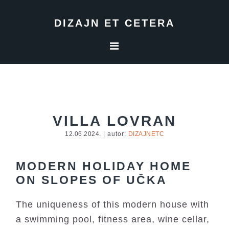
Skip
Skip
Skip
to
to
to
DIZAJN ET CETERA
primary
main
footer
navigation
content
VILLA LOVRAN
12.06.2024.
| autor:
DIZAJNETC
MODERN HOLIDAY HOME
ON SLOPES OF UČKA
The uniqueness of this modern house with
a swimming pool, fitness area, wine cellar,