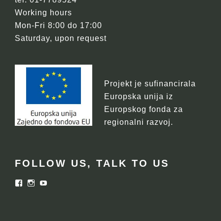
Working hours
Mon-Fri 8:00 do 17:00
Saturday, upon request
Projekt je sufinancirala
Europska unija iz
Europskog fonda za
regionalni razvoj.
FOLLOW US, TALK TO US
Facebook
Instagram
YouTube