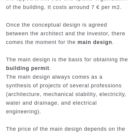
of the building. It costs arround 7 € per m2.
Once the conceptual design is agreed
between the architect and the investor, there
comes the moment for the
main design
.
The main design is the basis for obtaining the
building permit
.
The main design always comes as a
synthesis of projects of several professions
(architecture, mechanical stability, electricity,
water and drainage, and electrical
engineering).
The price of the main design depends on the