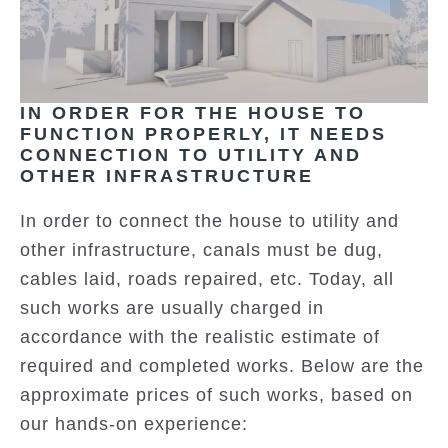
IN ORDER FOR THE HOUSE TO
FUNCTION PROPERLY, IT NEEDS
CONNECTION TO UTILITY AND
OTHER INFRASTRUCTURE
In order to connect the house to utility and
other infrastructure, canals must be dug,
cables laid, roads repaired, etc. Today, all
such works are usually charged in
accordance with the realistic estimate of
required and completed works. Below are the
approximate prices of such works, based on
our hands-on experience: