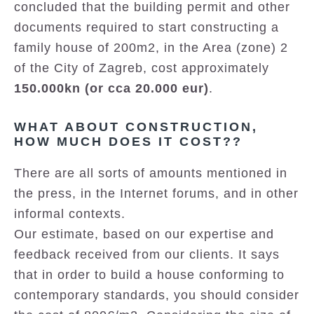
concluded that the building permit and other
documents required to start constructing a
family house of 200m2, in the Area (zone) 2
of the City of Zagreb, cost approximately
150.000kn (or cca 20.000 eur)
.
WHAT ABOUT CONSTRUCTION,
HOW MUCH DOES IT COST??
There are all sorts of amounts mentioned in
the press, in the Internet forums, and in other
informal contexts.
Our estimate, based on our expertise and
feedback received from our clients. It says
that in order to build a house conforming to
contemporary standards, you should consider