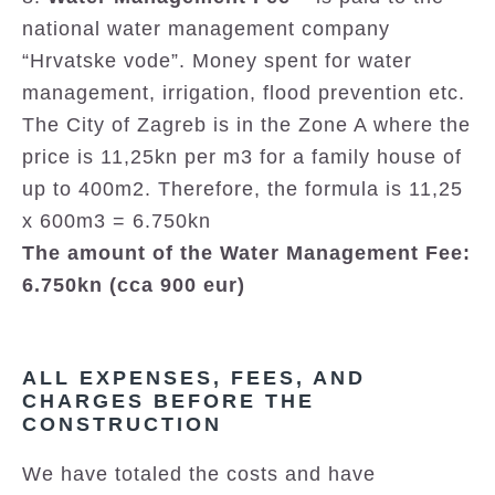
national water management company
“Hrvatske vode”. Money spent for water
management, irrigation, flood prevention etc.
The City of Zagreb is in the Zone A where the
price is 11,25kn per m3 for a family house of
up to 400m2. Therefore, the formula is 11,25
x 600m3 = 6.750kn
The amount of the Water Management Fee:
6.750kn (cca 900 eur)
ALL EXPENSES, FEES, AND
CHARGES BEFORE THE
CONSTRUCTION
We have totaled the costs and have