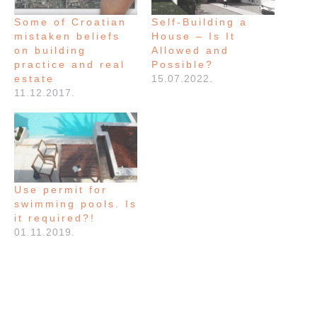
Some of Croatian
Self-Building a
mistaken beliefs
House – Is It
on building
Allowed and
practice and real
Possible?
estate
15.07.2022.
11.12.2017.
Use permit for
swimming pools. Is
it required?!
01.11.2019.
FILED UNDER:
GRADNJA
,
NEWS