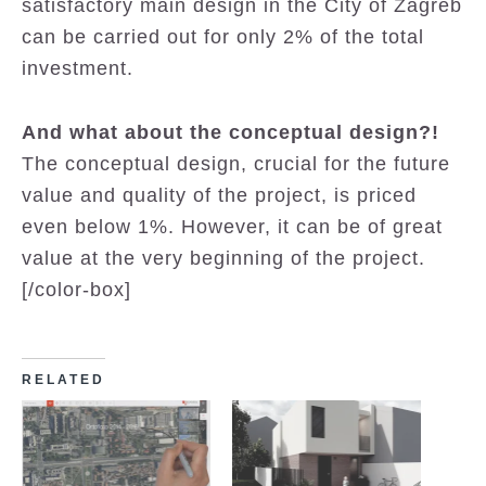
satisfactory main design in the City of Zagreb
can be carried out for only 2% of the total
investment.
And what about the conceptual design?!
The conceptual design, crucial for the future
value and quality of the project, is priced
even below 1%. However, it can be of great
value at the very beginning of the project.
[/color-box]
RELATED