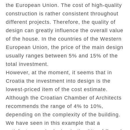
the European Union. The cost of high-quality
construction is rather consistent throughout
different projects. Therefore, the quality of
design can greatly influence the overall value
of the house. In the countries of the Western
European Union, the price of the main design
usually ranges between 5% and 15% of the
total investment.
However, at the moment, it seems that in
Croatia the investment into design is the
lowest-priced item of the cost estimate.
Although the Croatian Chamber of Architects
recommends the range of 4% to 10%,
depending on the complexity of the building.
We have seen in this example that a