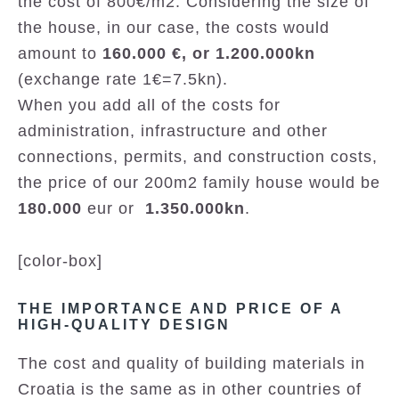
the cost of 800€/m2. Considering the size of
the house, in our case, the costs would
amount to
160.000 €, or 1.200.000kn
(exchange rate 1€=7.5kn).
When you add all of the costs for
administration, infrastructure and other
connections, permits, and construction costs,
the price of our 200m2 family house would be
180.000
eur or
1.350.000kn
.
[color-box]
THE IMPORTANCE AND PRICE OF A
HIGH-QUALITY DESIGN
The cost and quality of building materials in
Croatia is the same as in other countries of