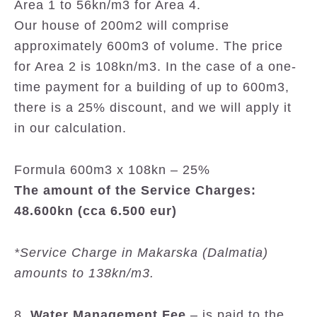
Area 1 to 56kn/m3 for Area 4.
Our house of 200m2 will comprise
approximately 600m3 of volume. The price
for Area 2 is 108kn/m3. In the case of a one-
time payment for a building of up to 600m3,
there is a 25% discount, and we will apply it
in our calculation.
Formula 600m3 x 108kn – 25%
The amount of the Service Charges:
48.600kn (cca 6.500 eur)
*Service Charge in Makarska (Dalmatia)
amounts to 138kn/m3.
8.
Water Management Fee
– is paid to the