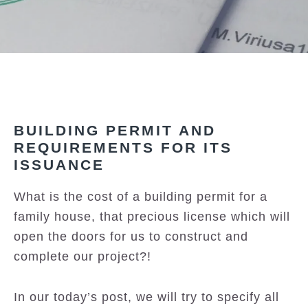
BUILDING PERMIT AND
REQUIREMENTS FOR ITS
ISSUANCE
What is the cost of a building permit for a
family house, that precious license which will
open the doors for us to construct and
complete our project?!
In our today’s post, we will try to specify all