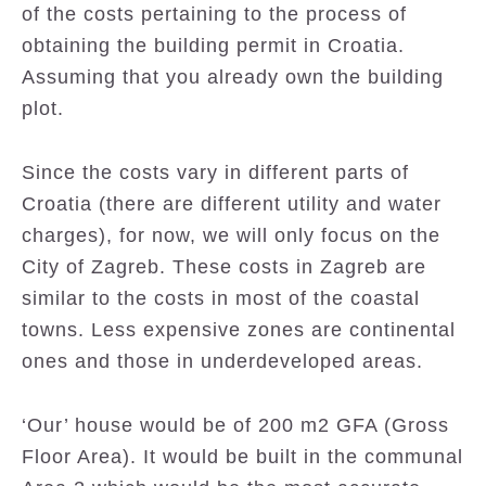
of the costs pertaining to the process of
obtaining the building permit in Croatia.
Assuming that you already own the building
plot.
Since the costs vary in different parts of
Croatia (there are different utility and water
charges), for now, we will only focus on the
City of Zagreb. These costs in Zagreb are
similar to the costs in most of the coastal
towns. Less expensive zones are continental
ones and those in underdeveloped areas.
‘Our’ house would be of 200 m2 GFA (Gross
Floor Area). It would be built in the communal