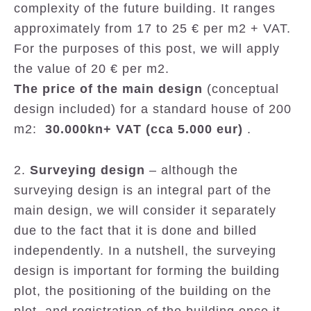
complexity of the future building. It ranges
approximately from 17 to 25 € per m2 + VAT.
For the purposes of this post, we will apply
the value of 20 € per m2.
The price of the main design
(conceptual
design included) for a standard house of 200
m2:
30.000kn+ VAT (cca 5.000 eur)
.
2.
Surveying design
– although the
surveying design is an integral part of the
main design, we will consider it separately
due to the fact that it is done and billed
independently. In a nutshell, the surveying
design is important for forming the building
plot, the positioning of the building on the