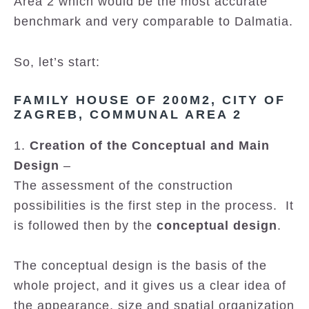
Area 2 which would be the most accurate
benchmark and very comparable to Dalmatia.
So, let’s start:
FAMILY HOUSE OF 200M2, CITY OF
ZAGREB, COMMUNAL AREA 2
1.
Creation of the Conceptual and Main
Design
–
The assessment of the construction
possibilities is the first step in the process. It
is followed then by the
conceptual design
.
The conceptual design is the basis of the
whole project, and it gives us a clear idea of
the appearance, size and spatial organization