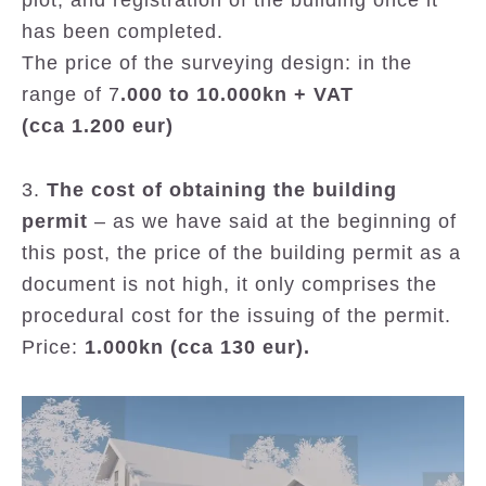
plot, and registration of the building once it
has been completed.
The price of the surveying design: in the
range of 7
.000 to 10.000kn + VAT
(cca 1.200 eur)
3.
The cost of obtaining the building
permit
– as we have said at the beginning of
this post, the price of the building permit as a
document is not high, it only comprises the
procedural cost for the issuing of the permit.
Price:
1.000kn (cca 130 eur).