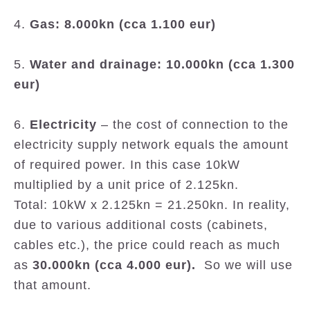
4.
Gas: 8.000kn (cca 1.100 eur)
5.
Water and drainage: 10.000kn (cca 1.300
eur)
6.
Electricity
– the cost of connection to the
electricity supply network equals the amount
of required power. In this case 10kW
multiplied by a unit price of 2.125kn.
Total: 10kW x 2.125kn = 21.250kn. In reality,
due to various additional costs (cabinets,
cables etc.), the price could reach as much
as
30.000kn (cca 4.000 eur).
So we will use
that amount.