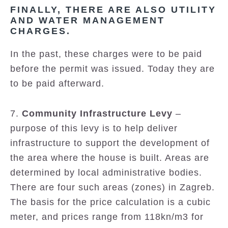
FINALLY, THERE ARE ALSO UTILITY
AND WATER MANAGEMENT
CHARGES.
In the past, these charges were to be paid
before the permit was issued. Today they are
to be paid afterward.
7.
Community Infrastructure Levy
–
purpose of this levy is to help deliver
infrastructure to support the development of
the area where the house is built. Areas are
determined by local administrative bodies.
There are four such areas (zones) in Zagreb.
The basis for the price calculation is a cubic
meter, and prices range from 118kn/m3 for