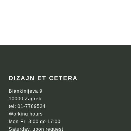
FOOTER
DIZAJN ET CETERA
Biankinijeva 9
10000 Zagreb
tel: 01-7789524
Working hours
Mon-Fri 8:00 do 17:00
Saturday, upon request